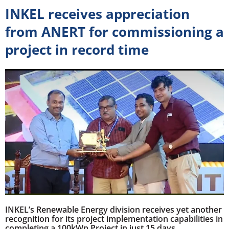
INKEL receives appreciation
from ANERT for commissioning a
project in record time
INKEL’s Renewable Energy division receives yet another
recognition for its project implementation capabilities in
completing a 100kWp Project in just 15 days.