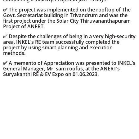
✅ The project was implemented on the rooftop of The
Govt. Secretariat building in Trivandrum and was the
first project under the Solar City Thiruvananthapuram
Project of ANERT.
✅ Despite the challenges of being in a very high-security
area, INKEL’s RE team successfully completed the
project by using smart planning and execution
methods.
✅ A memento of Appreciation was presented to INKEL’s
General Manager, Mr. sam roofus, at the ANERT’s
Suryakanthi RE & EV Expo on 01.06.2023.