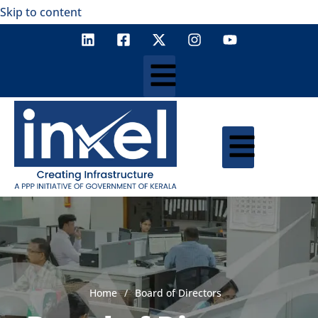
Skip to content
Home
/
Board of Directors