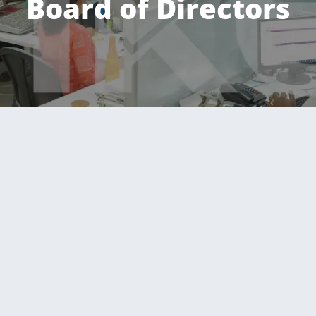
Board of Directors