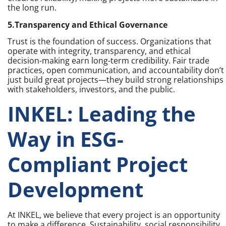
the long run.
5.Transparency and Ethical Governance
Trust is the foundation of success. Organizations that
operate with integrity, transparency, and ethical
decision-making earn long-term credibility. Fair trade
practices, open communication, and accountability don’t
just build great projects—they build strong relationships
with stakeholders, investors, and the public.
INKEL: Leading the
Way in ESG-
Compliant Project
Development
At INKEL, we believe that every project is an opportunity
to make a difference. Sustainability, social responsibility,