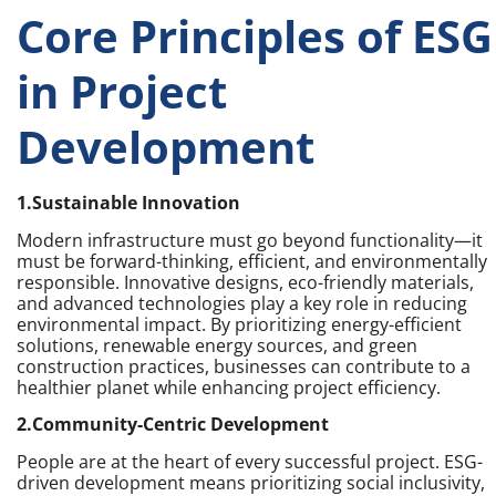
Core Principles of ESG
in Project
Development
1.Sustainable Innovation
Modern infrastructure must go beyond functionality—it
must be forward-thinking, efficient, and environmentally
responsible. Innovative designs, eco-friendly materials,
and advanced technologies play a key role in reducing
environmental impact. By prioritizing energy-efficient
solutions, renewable energy sources, and green
construction practices, businesses can contribute to a
healthier planet while enhancing project efficiency.
2.Community-Centric Development
People are at the heart of every successful project. ESG-
driven development means prioritizing social inclusivity,