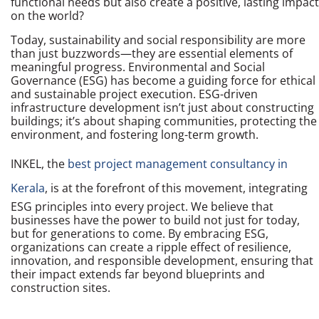
functional needs but also create a positive, lasting impact
on the world?
Today, sustainability and social responsibility are more
than just buzzwords—they are essential elements of
meaningful progress. Environmental and Social
Governance (ESG) has become a guiding force for ethical
and sustainable project execution. ESG-driven
infrastructure development isn’t just about constructing
buildings; it’s about shaping communities, protecting the
environment, and fostering long-term growth.
INKEL, the
best project management consultancy in
Kerala
, is at the forefront of this movement, integrating
ESG principles into every project. We believe that
businesses have the power to build not just for today,
but for generations to come. By embracing ESG,
organizations can create a ripple effect of resilience,
innovation, and responsible development, ensuring that
their impact extends far beyond blueprints and
construction sites.