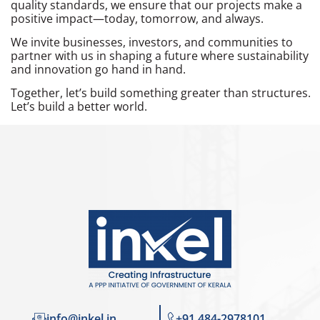
quality standards, we ensure that our projects make a
positive impact—today, tomorrow, and always.
We invite businesses, investors, and communities to
partner with us in shaping a future where sustainability
and innovation go hand in hand.
Together, let’s build something greater than structures.
Let’s build a better world.
info@inkel.in
+91 484-2978101