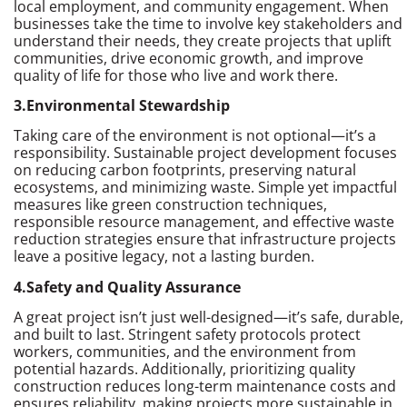
local employment, and community engagement. When
businesses take the time to involve key stakeholders and
understand their needs, they create projects that uplift
communities, drive economic growth, and improve
quality of life for those who live and work there.
3.Environmental Stewardship
Taking care of the environment is not optional—it’s a
responsibility. Sustainable project development focuses
on reducing carbon footprints, preserving natural
ecosystems, and minimizing waste. Simple yet impactful
measures like green construction techniques,
responsible resource management, and effective waste
reduction strategies ensure that infrastructure projects
leave a positive legacy, not a lasting burden.
4.Safety and Quality Assurance
A great project isn’t just well-designed—it’s safe, durable,
and built to last. Stringent safety protocols protect
workers, communities, and the environment from
potential hazards. Additionally, prioritizing quality
construction reduces long-term maintenance costs and
ensures reliability, making projects more sustainable in