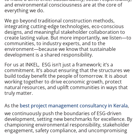
and environmental consciousness are at the core of
everything we do.
We go beyond traditional construction methods,
integrating cutting-edge technologies, eco-conscious
designs, and meaningful stakeholder collaboration to
create lasting value. But more importantly, we listen—to
communities, to industry experts, and to the
environment—because we know that sustainable
development is a shared responsibility.
For us at INKEL, ESG isn’t just a framework; it’s a
commitment. It’s about ensuring that the structures we
build today benefit the people of tomorrow. It is about
working together to drive economic growth, protect
natural resources, and uplift communities in ways that
truly matter.
As the
best project management consultancy in Kerala
,
we continuously push the boundaries of ESG-driven
development, setting new benchmarks for excellence. By
championing environmental responsibility, stakeholder
engagement, safety compliance, and uncompromising