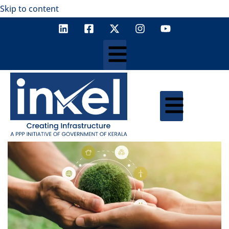
Skip to content