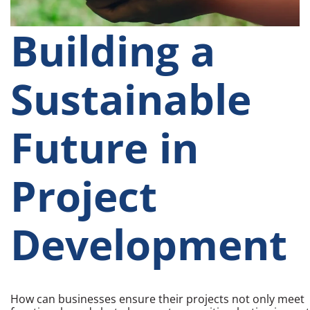
Building a
Sustainable
Future in
Project
Development
How can businesses ensure their projects not only meet