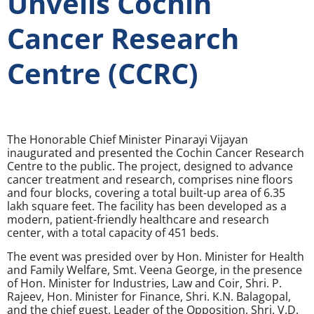
Unveils Cochin
Cancer Research
Centre (CCRC)
The Honorable Chief Minister Pinarayi Vijayan
inaugurated and presented the Cochin Cancer Research
Centre to the public. The project, designed to advance
cancer treatment and research, comprises nine floors
and four blocks, covering a total built-up area of 6.35
lakh square feet. The facility has been developed as a
modern, patient-friendly healthcare and research
center, with a total capacity of 451 beds.
The event was presided over by Hon. Minister for Health
and Family Welfare, Smt. Veena George, in the presence
of Hon. Minister for Industries, Law and Coir, Shri. P.
Rajeev, Hon. Minister for Finance, Shri. K.N. Balagopal,
and the chief guest, Leader of the Opposition, Shri. V.D.