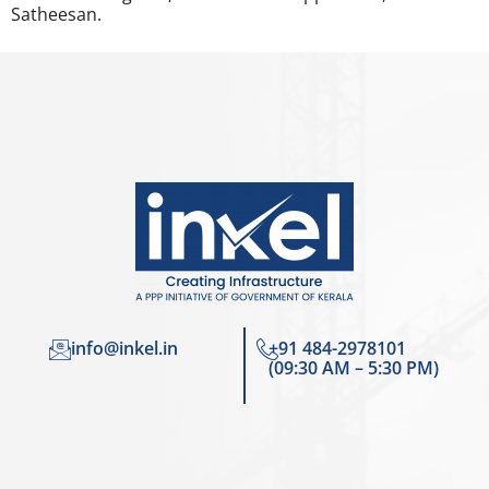
Satheesan.
info@inkel.in
+91 484-2978101
(09:30 AM – 5:30 PM)