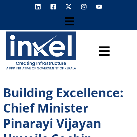
Building Excellence:
Chief Minister
Pinarayi Vijayan