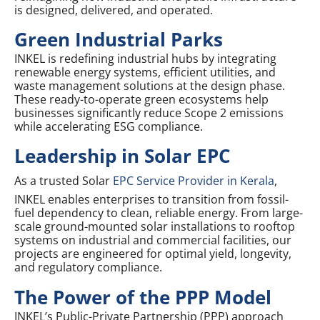
is designed, delivered, and operated.
Green Industrial Parks
INKEL is redefining industrial hubs by integrating
renewable energy systems, efficient utilities, and
waste management solutions at the design phase.
These ready-to-operate green ecosystems help
businesses significantly reduce Scope 2 emissions
while accelerating ESG compliance.
Leadership in Solar EPC
As a trusted Solar
EPC Service Provider in Kerala
,
INKEL enables enterprises to transition from fossil-
fuel dependency to clean, reliable energy. From large-
scale ground-mounted solar installations to rooftop
systems on industrial and commercial facilities, our
projects are engineered for optimal yield, longevity,
and regulatory compliance.
The Power of the PPP Model
INKEL’s Public-Private Partnership (PPP) approach