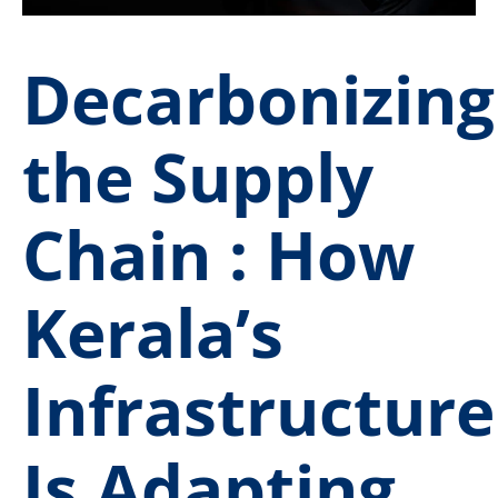
Decarbonizing
the Supply
Chain : How
Kerala’s
Infrastructure
Is Adapting