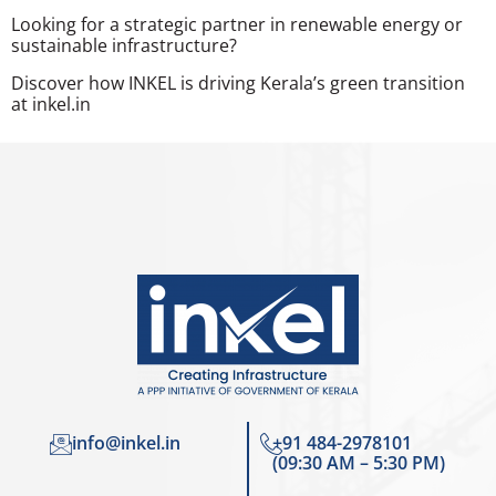
Looking for a strategic partner in renewable energy or
sustainable infrastructure?
Discover how INKEL is driving Kerala’s green transition
at inkel.in
info@inkel.in
+91 484-2978101
(09:30 AM – 5:30 PM)