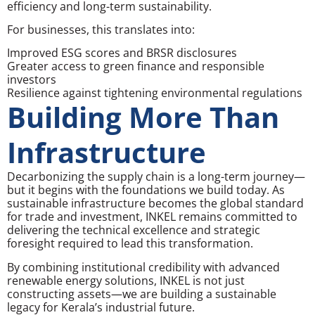
efficiency and long-term sustainability.
For businesses, this translates into:
Improved ESG scores and BRSR disclosures
Greater access to green finance and responsible
investors
Resilience against tightening environmental regulations
Building More Than
Infrastructure
Decarbonizing the supply chain is a long-term journey—
but it begins with the foundations we build today. As
sustainable infrastructure becomes the global standard
for trade and investment, INKEL remains committed to
delivering the technical excellence and strategic
foresight required to lead this transformation.
By combining institutional credibility with advanced
renewable energy solutions, INKEL is not just
constructing assets—we are building a sustainable
legacy for Kerala’s industrial future.