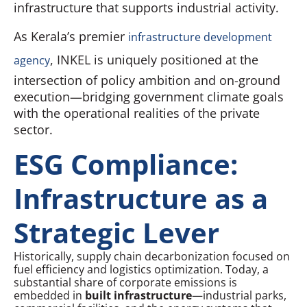
infrastructure that supports industrial activity.
As Kerala’s premier
infrastructure development
, INKEL is uniquely positioned at the
agency
intersection of policy ambition and on-ground
execution—bridging government climate goals
with the operational realities of the private
sector.
ESG Compliance:
Infrastructure as a
Strategic Lever
Historically, supply chain decarbonization focused on
fuel efficiency and logistics optimization. Today, a
substantial share of corporate emissions is
embedded in
built infrastructure
—industrial parks,