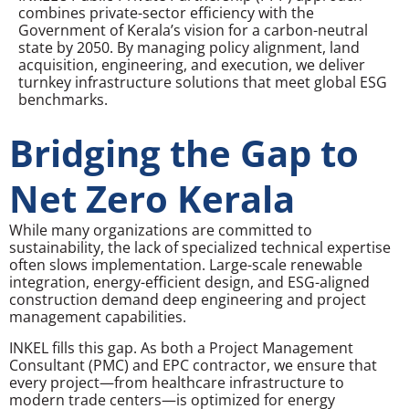
combines private-sector efficiency with the
Government of Kerala’s vision for a carbon-neutral
state by 2050. By managing policy alignment, land
acquisition, engineering, and execution, we deliver
turnkey infrastructure solutions that meet global ESG
benchmarks.
Bridging the Gap to
Net Zero Kerala
While many organizations are committed to
sustainability, the lack of specialized technical expertise
often slows implementation. Large-scale renewable
integration, energy-efficient design, and ESG-aligned
construction demand deep engineering and project
management capabilities.
INKEL fills this gap. As both a Project Management
Consultant (PMC) and EPC contractor, we ensure that
every project—from healthcare infrastructure to
modern trade centers—is optimized for energy