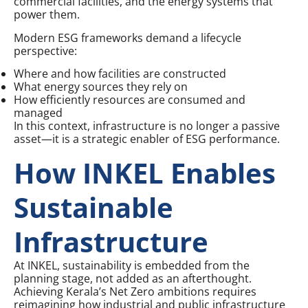
commercial facilities, and the energy systems that
power them.
Modern ESG frameworks demand a lifecycle
perspective:
Where and how facilities are constructed
What energy sources they rely on
How efficiently resources are consumed and
managed
In this context, infrastructure is no longer a passive
asset—it is a strategic enabler of ESG performance.
How INKEL Enables
Sustainable
Infrastructure
At INKEL, sustainability is embedded from the
planning stage, not added as an afterthought.
Achieving Kerala’s Net Zero ambitions requires
reimagining how industrial and public infrastructure