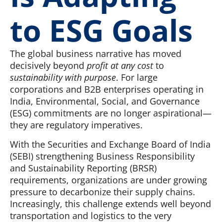
to ESG Goals
The global business narrative has moved
decisively beyond
profit at any cost
to
sustainability with purpose
. For large
corporations and B2B enterprises operating in
India, Environmental, Social, and Governance
(ESG) commitments are no longer aspirational—
they are regulatory imperatives.
With the Securities and Exchange Board of India
(SEBI) strengthening Business Responsibility
and Sustainability Reporting (BRSR)
requirements, organizations are under growing
pressure to decarbonize their supply chains.
Increasingly, this challenge extends well beyond
transportation and logistics to the very