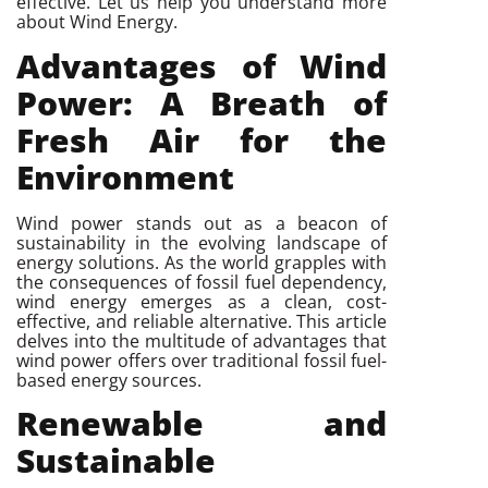
effective. Let us help you understand more
about Wind Energy.
Advantages of Wind
Power: A Breath of
Fresh Air
for the
Environment
Wind power stands out as a beacon of
sustainability in the evolving landscape of
energy solutions. As the world grapples with
the consequences of fossil fuel dependency,
wind energy emerges as a clean, cost-
effective, and reliable alternative. This article
delves into the multitude of advantages that
wind power offers over traditional fossil fuel-
based energy sources.
Renewable and
Sustainable