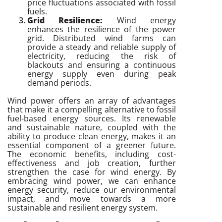
price fluctuations associated with fossil
fuels.
Grid Resilience:
Wind energy
enhances the resilience of the power
grid. Distributed wind farms can
provide a steady and reliable supply of
electricity, reducing the risk of
blackouts and ensuring a continuous
energy supply even during peak
demand periods.
Wind power offers an array of advantages
that make it a compelling alternative to fossil
fuel-based energy sources. Its renewable
and sustainable nature, coupled with the
ability to produce clean energy, makes it an
essential component of a greener future.
The economic benefits, including cost-
effectiveness and job creation, further
strengthen the case for wind energy. By
embracing wind power, we can enhance
energy security, reduce our environmental
impact, and move towards a more
sustainable and resilient energy system.