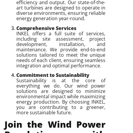
efficiency and output. Our state-of-the-
art turbines are designed to operate in
diverse environments, ensuring reliable
energy generation year-round.
Comprehensive Services
INKEL offers a full suite of services,
including site assessment, project
development, installation, and
maintenance. We provide end-to-end
solutions tailored to meet the unique
needs of each client, ensuring seamless
integration and optimal performance.
Commitment to Sustainability
Sustainability is at the core of
everything we do. Our wind power
solutions are designed to minimize
environmental impact while maximizing
energy production. By choosing INKEL,
you are contributing to a greener,
more sustainable future.
Join the Wind Power