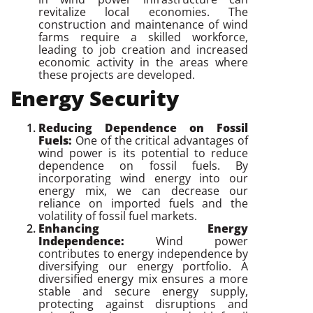
revitalize local economies. The
construction and maintenance of wind
farms require a skilled workforce,
leading to job creation and increased
economic activity in the areas where
these projects are developed.
Energy Security
Reducing Dependence on Fossil
Fuels:
One of the critical advantages of
wind power is its potential to reduce
dependence on fossil fuels. By
incorporating wind energy into our
energy mix, we can decrease our
reliance on imported fuels and the
volatility of fossil fuel markets.
Enhancing Energy
Independence:
Wind power
contributes to energy independence by
diversifying our energy portfolio. A
diversified energy mix ensures a more
stable and secure energy supply,
protecting against disruptions and