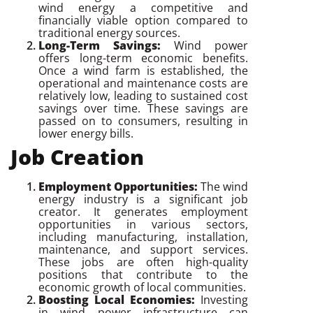
wind energy a competitive and
financially viable option compared to
traditional energy sources.
Long-Term Savings:
Wind power
offers long-term economic benefits.
Once a wind farm is established, the
operational and maintenance costs are
relatively low, leading to sustained cost
savings over time. These savings are
passed on to consumers, resulting in
lower energy bills.
Job Creation
Employment Opportunities:
The wind
energy industry is a significant job
creator. It generates employment
opportunities in various sectors,
including manufacturing, installation,
maintenance, and support services.
These jobs are often high-quality
positions that contribute to the
economic growth of local communities.
Boosting Local Economies:
Investing
in wind power infrastructure can