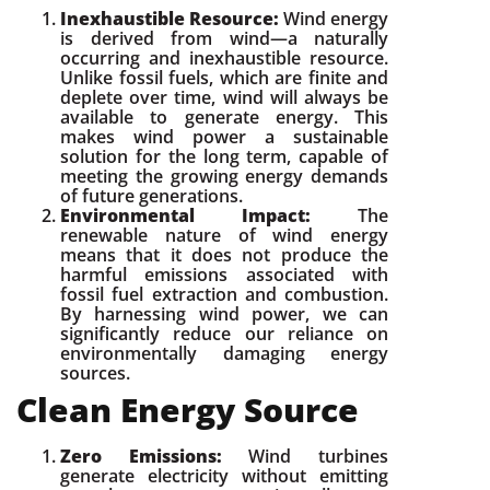
Inexhaustible Resource:
Wind energy
is derived from wind—a naturally
occurring and inexhaustible resource.
Unlike fossil fuels, which are finite and
deplete over time, wind will always be
available to generate energy. This
makes wind power a sustainable
solution for the long term, capable of
meeting the growing energy demands
of future generations.
Environmental Impact:
The
renewable nature of wind energy
means that it does not produce the
harmful emissions associated with
fossil fuel extraction and combustion.
By harnessing wind power, we can
significantly reduce our reliance on
environmentally damaging energy
sources.
Clean Energy Source
Zero Emissions:
Wind turbines
generate electricity without emitting