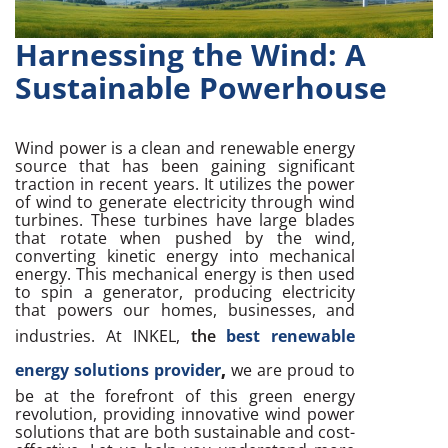
Harnessing the Wind: A
Sustainable Powerhouse
Wind power is a clean and renewable energy
source that has been gaining significant
traction in recent years. It utilizes the power
of wind to generate electricity through wind
turbines. These turbines have large blades
that rotate when pushed by the wind,
converting kinetic energy into mechanical
energy. This mechanical energy is then used
to spin a generator, producing electricity
that powers our homes, businesses, and
industries. At INKEL,
the
best renewable
energy solutions provider
,
we are proud to
be at the forefront of this green energy
revolution, providing innovative wind power
solutions that are both sustainable and cost-