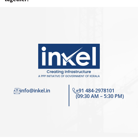
info@inkel.in
+91 484-2978101
(09:30 AM – 5:30 PM)