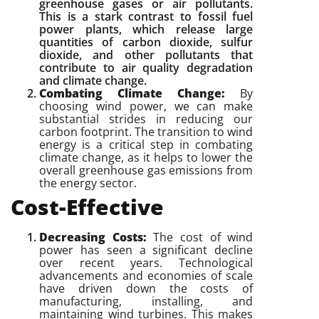
greenhouse gases or air pollutants.
This is a stark contrast to fossil fuel
power plants, which release large
quantities of carbon dioxide, sulfur
dioxide, and other pollutants that
contribute to air quality degradation
and climate change.
Combating Climate Change:
By
choosing wind power, we can make
substantial strides in reducing our
carbon footprint. The transition to wind
energy is a critical step in combating
climate change, as it helps to lower the
overall greenhouse gas emissions from
the energy sector.
Cost-Effective
Decreasing Costs:
The cost of wind
power has seen a significant decline
over recent years. Technological
advancements and economies of scale
have driven down the costs of
manufacturing, installing, and
maintaining wind turbines. This makes