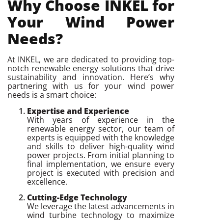
Why Choose INKEL for
Your Wind Power
Needs?
At INKEL, we are dedicated to providing top-
notch renewable energy solutions that drive
sustainability and innovation. Here’s why
partnering with us for your wind power
needs is a smart choice:
Expertise and Experience
With years of experience in the
renewable energy sector, our team of
experts is equipped with the knowledge
and skills to deliver high-quality wind
power projects. From initial planning to
final implementation, we ensure every
project is executed with precision and
excellence.
Cutting-Edge Technology
We leverage the latest advancements in
wind turbine technology to maximize