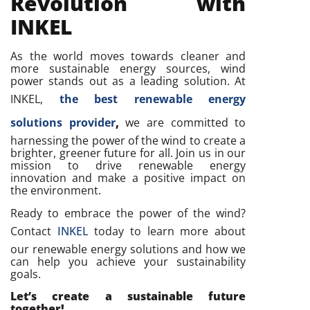
Revolution with
INKEL
As the world moves towards cleaner and
more sustainable energy sources, wind
power stands out as a leading solution. At
INKEL,
the best renewable energy
solutions provider
,
we are committed to
harnessing the power of the wind to create a
brighter, greener future for all. Join us in our
mission to drive renewable energy
innovation and make a positive impact on
the environment.
Ready to embrace the power of the wind?
Contact
INKEL
today to learn more about
our renewable energy solutions and how we
can help you achieve your sustainability
goals.
Let’s create a sustainable future
together!