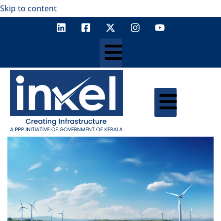
Skip to content