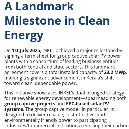
A Landmark
Milestone in Clean
Energy
On
1st July 2025
, INKEL achieved a major milestone by
signing a term sheet for group captive solar PV power
plants with a consortium of leading business entities
from both central and state sectors. This landmark
agreement covers a total installed capacity of
23.2 MWp
,
marking a significant advancement in Kerala’s shift
toward clean, dependable power.
This initiative showcases INKEL’s dual-pronged strategy
for renewable energy development—spearheading both
group captive projects
and
EPC-based solar PV
systems
. The group captive model, in particular, is
designed to deliver reliable, cost-effective, and
environmentally friendly power to participating
industries/Commercial Institutions reducing their carbon