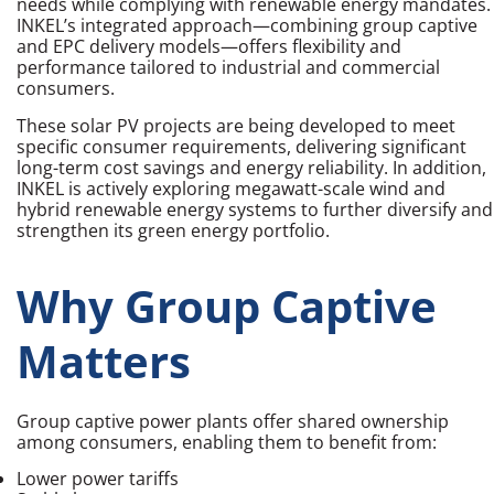
needs while complying with renewable energy mandates.
INKEL’s integrated approach—combining group captive
and EPC delivery models—offers flexibility and
performance tailored to industrial and commercial
consumers.
These solar PV projects are being developed to meet
specific consumer requirements, delivering significant
long-term cost savings and energy reliability. In addition,
INKEL is actively exploring megawatt-scale wind and
hybrid renewable energy systems to further diversify and
strengthen its green energy portfolio.
Why Group Captive
Matters
Group captive power plants offer shared ownership
among consumers, enabling them to benefit from:
Lower power tariffs