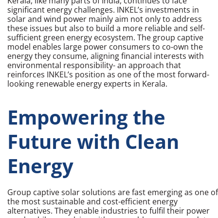
Kerala, like many parts of India, continues to face
significant energy challenges. INKEL’s investments in
solar and wind power mainly aim not only to address
these issues but also to build a more reliable and self-
sufficient green energy ecosystem. The group captive
model enables large power consumers to co-own the
energy they consume, aligning financial interests with
environmental responsibility- an approach that
reinforces INKEL’s position as one of the most forward-
looking
renewable energy experts in Kerala.
Empowering the
Future with Clean
Energy
Group captive solar solutions are fast emerging as one of
the most sustainable and cost-efficient energy
alternatives. They enable industries to fulfil their power