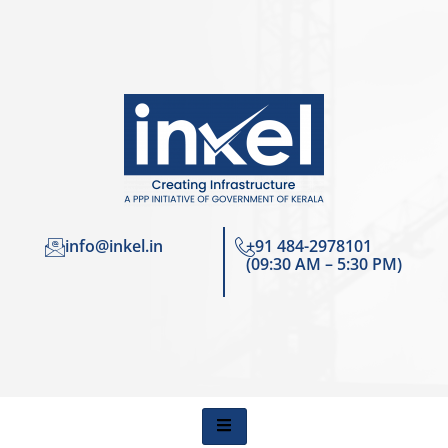
info@inkel.in
+91 484-2978101
(09:30 AM – 5:30 PM)