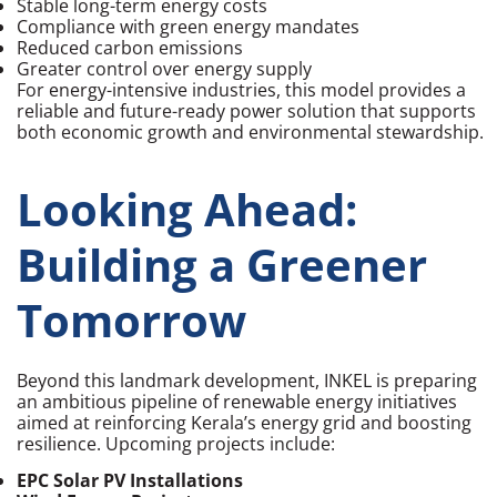
Stable long-term energy costs
Compliance with green energy mandates
Reduced carbon emissions
Greater control over energy supply
For energy-intensive industries, this model provides a
reliable and future-ready power solution that supports
both economic growth and environmental stewardship.
Looking Ahead:
Building a Greener
Tomorrow
Beyond this landmark development, INKEL is preparing
an ambitious pipeline of renewable energy initiatives
aimed at reinforcing Kerala’s energy grid and boosting
resilience. Upcoming projects include:
EPC Solar PV Installations