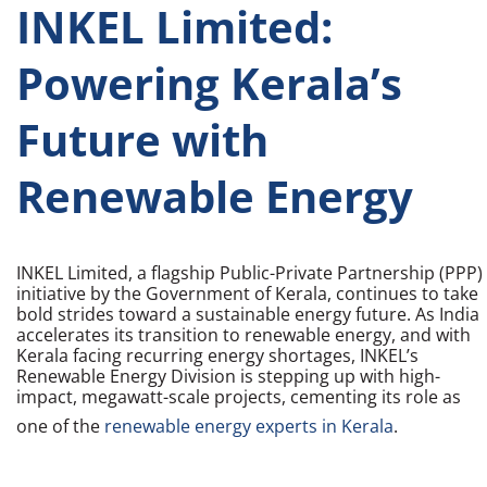
INKEL Limited:
Powering Kerala’s
Future with
Renewable Energy
INKEL Limited, a flagship Public-Private Partnership (PPP)
initiative by the Government of Kerala, continues to take
bold strides toward a sustainable energy future. As India
accelerates its transition to renewable energy, and with
Kerala facing recurring energy shortages, INKEL’s
Renewable Energy Division is stepping up with high-
impact, megawatt-scale projects, cementing its role as
one of the
renewable energy experts in Kerala
.