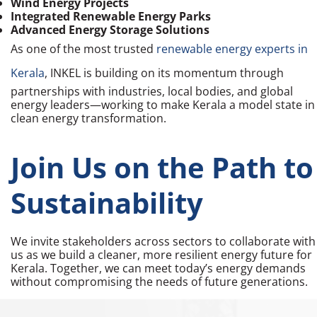
Wind Energy Projects
Integrated Renewable Energy Parks
Advanced Energy Storage Solutions
As one of the most trusted
renewable energy experts in
Kerala
, INKEL is building on its momentum through
partnerships with industries, local bodies, and global
energy leaders—working to make Kerala a model state in
clean energy transformation.
Join Us on the Path to
Sustainability
We invite stakeholders across sectors to collaborate with
us as we build a cleaner, more resilient energy future for
Kerala. Together, we can meet today’s energy demands
without compromising the needs of future generations.