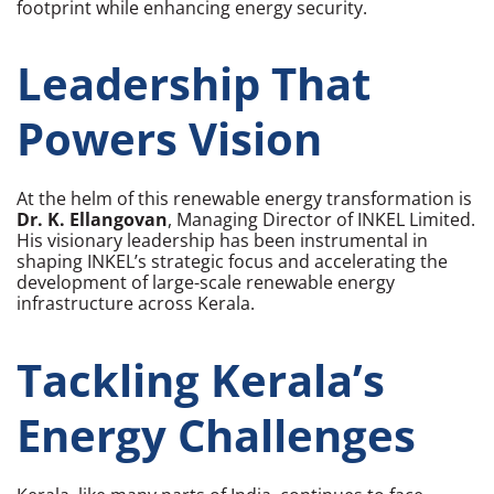
footprint while enhancing energy security.
Leadership That
Powers Vision
At the helm of this renewable energy transformation is
Dr. K. Ellangovan
, Managing Director of INKEL Limited.
His visionary leadership has been instrumental in
shaping INKEL’s strategic focus and accelerating the
development of large-scale renewable energy
infrastructure across Kerala.
Tackling Kerala’s
Energy Challenges